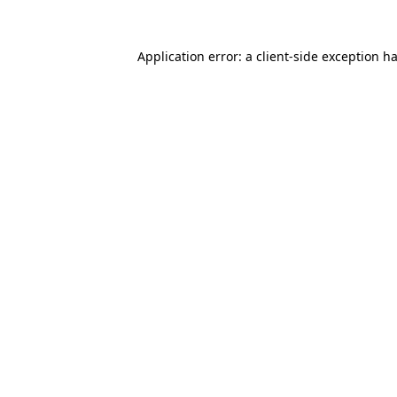
Application error: a
client
-side exception h