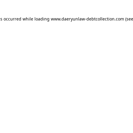
as occurred while loading
www.daeryunlaw-debtcollection.com
(see