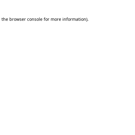
 the
browser console
for more information).