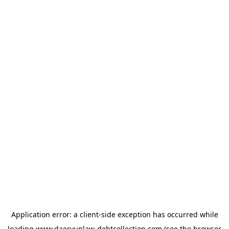
Application error: a
client
-side exception has occurred while
loading
www.daeryunlaw-debtcollection.com
(see the
browser