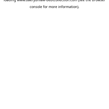
console
for more information).