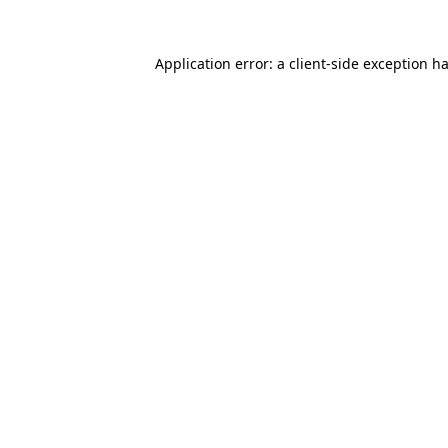
Application error: a
client
-side exception h