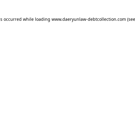
as occurred while loading
www.daeryunlaw-debtcollection.com
(see