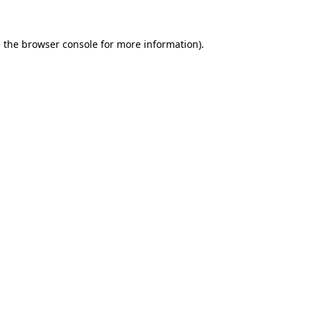
 the
browser console
for more information).