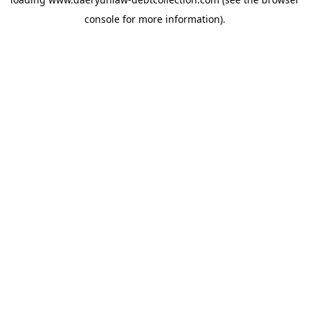
console
for more information).