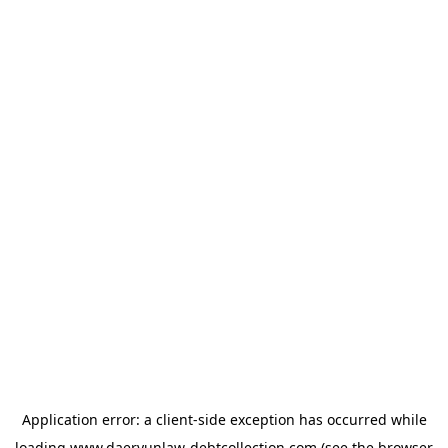
Application error: a
client
-side exception has occurred while
loading
www.daeryunlaw-debtcollection.com
(see the
browser