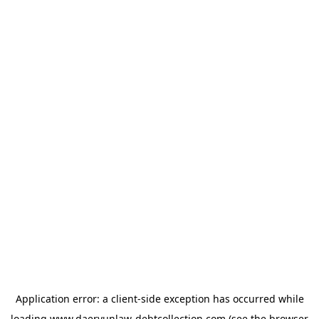
Application error: a
client
-side exception has occurred while
loading
www.daeryunlaw-debtcollection.com
(see the
browser