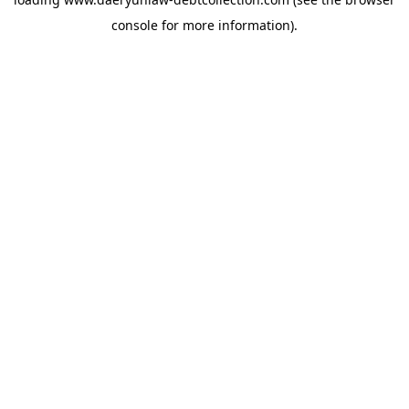
console
for more information).