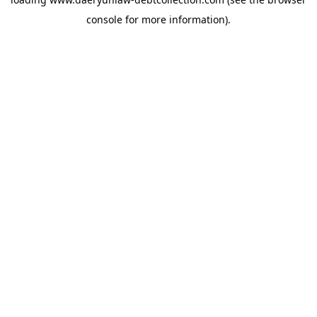
console
for more information).