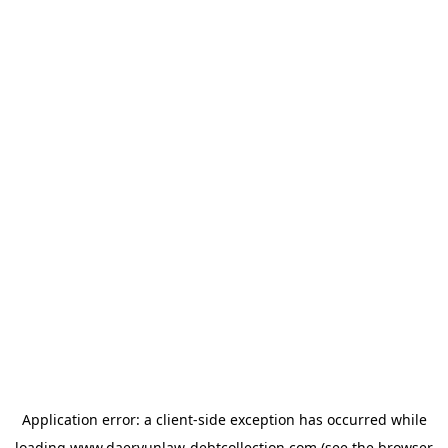
Application error: a
client
-side exception has occurred while
loading
www.daeryunlaw-debtcollection.com
(see the
browser