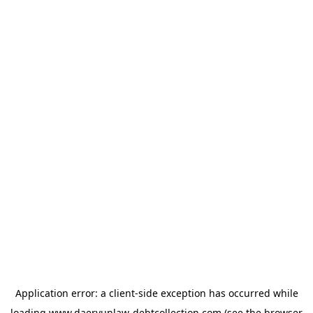
Application error: a
client
-side exception has occurred while
loading
www.daeryunlaw-debtcollection.com
(see the
browser