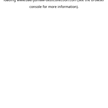
console
for more information).