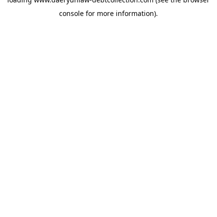
console
for more information).