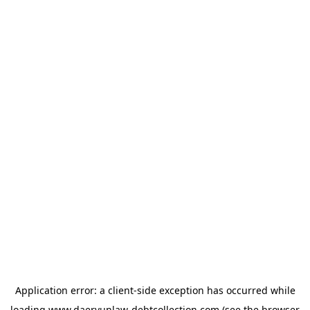
Application error: a
client
-side exception has occurred while
loading
www.daeryunlaw-debtcollection.com
(see the
browser